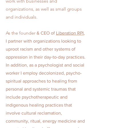
work with businesses and
organizations, as well as small groups
and individuals.
As the founder
& CEO of
Liberation RPI
,
I partner with organizations looking to
uproot racism and other systems of
oppression in their day-to-day practices.
In addition,
as a psychologist and social
worker I employ decolonized, psycho-
spiritual approaches to healing from
personal and systemic traumas that
include psychotherapeutic and
indigenous healing practices that
involve cultural reclamation,
community, ritual, energy medicine and