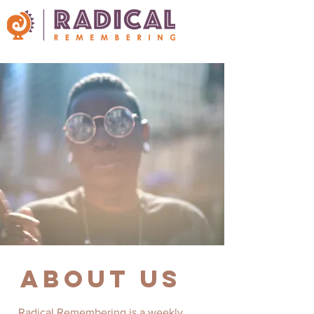
about us
Radical Remembering is a weekly