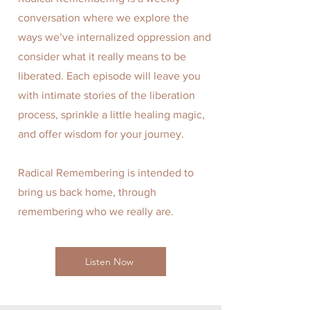
conversation where we explore the
ways we’ve internalized oppression and
consider what it really means to be
liberated. Each episode will leave you
with intimate stories of the liberation
process, sprinkle a little healing magic,
and offer wisdom for your journey.
Radical Remembering is intended to
bring us back home, through
remembering who we really are.
Listen Now