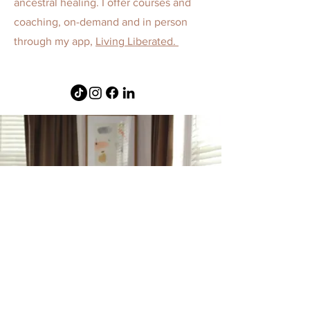
ancestral healing. I offer courses and
coaching, on-demand and in person
through my app,
Living Liberated.