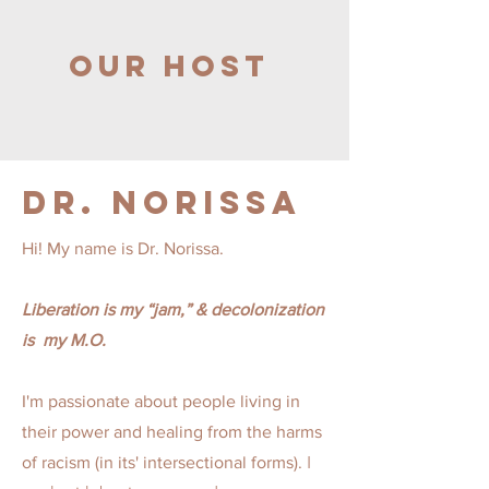
Our Host
Dr.
Norissa
Hi! My name is Dr. Norissa.
L
iberation is my “jam,” & decolonization
is my M.O.
I'm passionate about people living in
their power and healing from the harms
I
of racism (in its' intersectional forms).