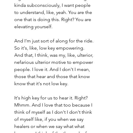
kinda subconsciously, I want people 
to understand, like, yeah. You are the 
one that is doing this. Right? You are 
elevating yourself.
And I'm just sort of along for the ride. 
So it's, like, low key empowering. 
And that, I think, was my, like, ulterior, 
nefarious ulterior motive to empower 
people. I love it. And I don't I mean, 
those that hear and those that know 
know that it's not low key.
It's high key for us to hear it. Right? 
Mhmm. And I love that too because I 
think of myself as I don't I don't think 
of myself like, if you when we say 
healers or when we say what what 