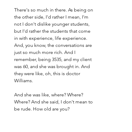
There's so much in there. As being on 
the other side, I'd rather I mean, I'm 
not I don't dislike younger students, 
but I'd rather the students that come 
in with experience, life experience. 
And, you know, the conversations are 
just so much more rich. And I 
remember, being 3535, and my client 
was 60, and she was brought in. And 
they were like, oh, this is doctor 
Williams.
And she was like, where? Where? 
Where? And she said, I don't mean to 
be rude. How old are you?
She's like, you're younger than my 
last daughter. I was like and I was, you 