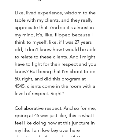
Like, lived experience, wisdom to the 
table with my clients, and they really 
appreciate that. And so it's almost in 
my mind, it's, like, flipped because I 
think to myself, like, if I was 27 years 
old, I don't know how I would be able 
to relate to these clients. And I might 
have to fight for their respect and you 
know? But being that I'm about to be 
50, right, and did this program at 
4545, clients come in the room with a 
level of respect. Right?
Collaborative respect. And so for me, 
going at 45 was just like, this is what I 
feel like doing now at this juncture in 
my life. I am low key over here 