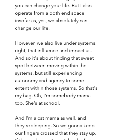
you can change your life. But I also 
operate from a both end space 
insofar as, yes, we absolutely can 
change our life.
However, we also live under systems, 
right, that influence and impact us. 
And so it's about finding that sweet 
spot between moving within the 
systems, but still experiencing 
autonomy and agency to some 
extent within those systems. So that's 
my bag. Oh, I'm somebody mama 
too. She's at school.
And I'm a cat mama as well, and 
they're sleeping. So we gonna keep 
our fingers crossed that they stay up. 