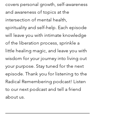
covers personal growth, self-awareness 
and awareness of topics at the 
intersection of mental health, 
spirituality and self-help. Each episode 
will leave you with intimate knowledge 
of the liberation process, sprinkle a 
little healing magic, and leave you with 
wisdom for your journey into living out 
your purpose. Stay tuned for the next 
episode. Thank you for listening to the 
Radical Remembering podcast! Listen 
to our next podcast and tell a friend 
about us.