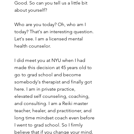
Good. So can you tell us a little bit 
about yourself?
Who are you today? Oh, who am I 
today? That's an interesting question. 
Let's see. I am a licensed mental 
health counselor.
I did meet you at NYU when I had 
made this decision at 45 years old to 
go to grad school and become 
somebody's therapist and finally got 
here. I am in private practice, 
elevated self counseling, coaching, 
and consulting. I am a Reiki master 
teacher, healer, and practitioner, and 
long time mindset coach even before 
I went to grad school. So I firmly 
believe that if you change your mind, 