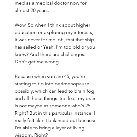
med as a medical doctor now for 
almost 20 years.
Wow. So when I think about higher 
education or exploring my interests, 
it was never for me, oh, that that ship 
has sailed or Yeah. I'm too old or you 
know? And there are challenges. 
Don't get me wrong.
Because when you are 45, you're 
starting to tip into perimenopause 
possibly, which can lead to brain fog 
and all those things. So, like, my brain 
is not maybe as someone who's 25. 
Right? But in this particular instance, I 
really felt like it balanced out because 
I'm able to bring a layer of living 
wisdom. Right?