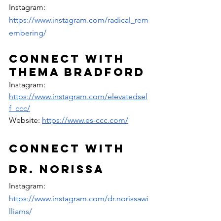
Instagram: 
https://www.instagram.com/radical_rem
embering/
Connect with 
Thema Bradford
Instagram: 
https://www.instagram.com/elevatedsel
f_ccc/
Website: 
https://www.es-ccc.com/
Connect with 
Dr. Norissa
Instagram: 
https://www.instagram.com/dr.norissawi
lliams/