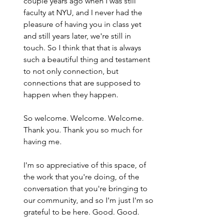
couple years ago when I was still 
faculty at NYU, and I never had the 
pleasure of having you in class yet 
and still years later, we're still in 
touch. So I think that that is always 
such a beautiful thing and testament 
to not only connection, but 
connections that are supposed to 
happen when they happen.
So welcome. Welcome. Welcome. 
Thank you. Thank you so much for 
having me.
I'm so appreciative of this space, of 
the work that you're doing, of the 
conversation that you're bringing to 
our community, and so I'm just I'm so 
grateful to be here. Good. Good. 