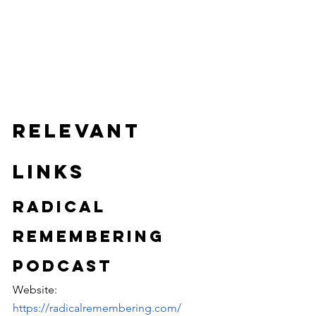
Relevant 
Links
Radical 
Remembering 
Podcast
Website: 
https://radicalremembering.com/