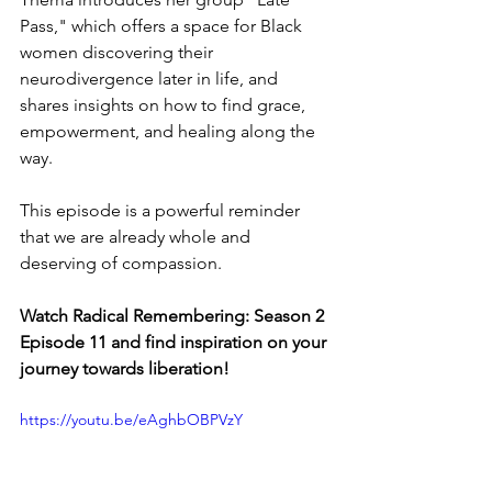
Pass," which offers a space for Black 
women discovering their 
neurodivergence later in life, and 
shares insights on how to find grace, 
empowerment, and healing along the 
way. 
This episode is a powerful reminder 
that we are already whole and 
deserving of compassion.
Watch Radical Remembering: Season 2 
Episode 11 and find inspiration on your 
journey towards liberation!
https://youtu.be/eAghbOBPVzY 