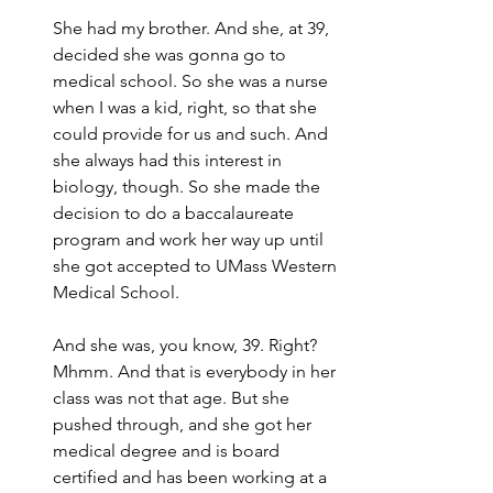
She had my brother. And she, at 39, 
decided she was gonna go to 
medical school. So she was a nurse 
when I was a kid, right, so that she 
could provide for us and such. And 
she always had this interest in 
biology, though. So she made the 
decision to do a baccalaureate 
program and work her way up until 
she got accepted to UMass Western 
Medical School.
And she was, you know, 39. Right? 
Mhmm. And that is everybody in her 
class was not that age. But she 
pushed through, and she got her 
medical degree and is board 
certified and has been working at a 