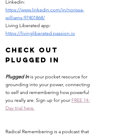
Linkedin: 
https://www.linkedin.com/in/norissa-
williams-97401868/
Living Liberated app: 
https://livingliberated.passion.io
check out 
plugged in
Plugged In 
is your pocket resource for 
grounding into your power, connecting 
to self and remembering how powerful 
you really are. Sign up for your 
FREE 14-
Day trial here.
Radical Remembering is a podcast that 