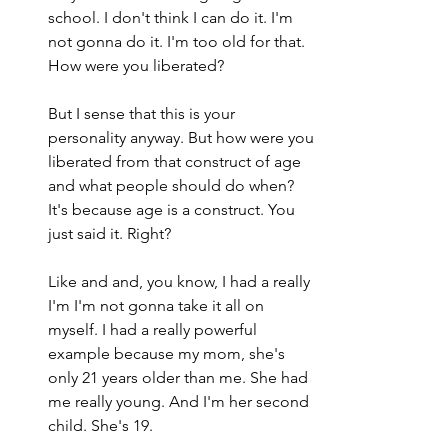
school. I don't think I can do it. I'm 
not gonna do it. I'm too old for that. 
How were you liberated?
But I sense that this is your 
personality anyway. But how were you 
liberated from that construct of age 
and what people should do when? 
It's because age is a construct. You 
just said it. Right?
Like and and, you know, I had a really 
I'm I'm not gonna take it all on 
myself. I had a really powerful 
example because my mom, she's 
only 21 years older than me. She had 
me really young. And I'm her second 
child. She's 19.