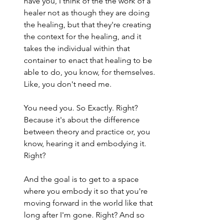
have you, I think of the the work of a 
healer not as though they are doing 
the healing, but that they're creating 
the context for the healing, and it 
takes the individual within that 
container to enact that healing to be 
able to do, you know, for themselves. 
Like, you don't need me.
You need you. So Exactly. Right? 
Because it's about the difference 
between theory and practice or, you 
know, hearing it and embodying it. 
Right?
And the goal is to get to a space 
where you embody it so that you're 
moving forward in the world like that 
long after I'm gone. Right? And so 