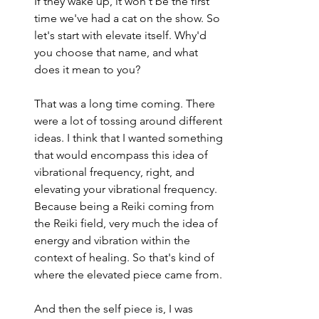
If they wake up, it won't be the first 
time we've had a cat on the show. So 
let's start with elevate itself. Why'd 
you choose that name, and what 
does it mean to you?
That was a long time coming. There 
were a lot of tossing around different 
ideas. I think that I wanted something 
that would encompass this idea of 
vibrational frequency, right, and 
elevating your vibrational frequency. 
Because being a Reiki coming from 
the Reiki field, very much the idea of 
energy and vibration within the 
context of healing. So that's kind of 
where the elevated piece came from.
And then the self piece is, I was 