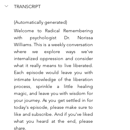
TRANSCRIPT
(Automatically generated)
Welcome to Radical Remembering 
with psychologist Dr. Norissa 
Williams. This is a weekly conversation 
where we explore ways we've 
internalized oppression and consider 
what it really means to live liberated. 
Each episode would leave you with 
intimate knowledge of the liberation 
process, sprinkle a little healing 
magic, and leave you with wisdom for 
your journey. As you get settled in for 
today's episode, please make sure to 
like and subscribe. And if you've liked 
what you heard at the end, please 
share.