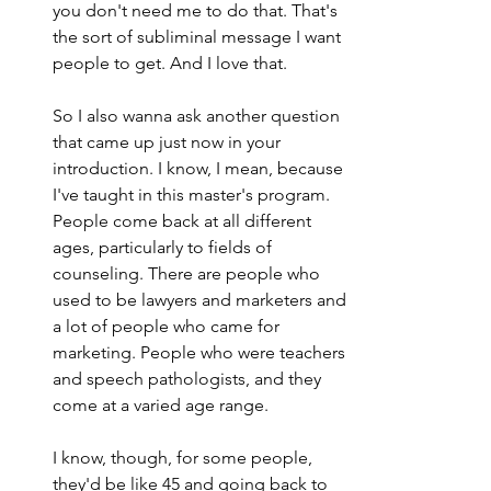
you don't need me to do that. That's 
the sort of subliminal message I want 
people to get. And I love that.
So I also wanna ask another question 
that came up just now in your 
introduction. I know, I mean, because 
I've taught in this master's program. 
People come back at all different 
ages, particularly to fields of 
counseling. There are people who 
used to be lawyers and marketers and 
a lot of people who came for 
marketing. People who were teachers 
and speech pathologists, and they 
come at a varied age range.
I know, though, for some people, 
they'd be like 45 and going back to 