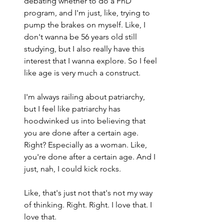
debating whether to do a PhD 
program, and I'm just, like, trying to 
pump the brakes on myself. Like, I 
don't wanna be 56 years old still 
studying, but I also really have this 
interest that I wanna explore. So I feel 
like age is very much a construct.
I'm always railing about patriarchy, 
but I feel like patriarchy has 
hoodwinked us into believing that 
you are done after a certain age. 
Right? Especially as a woman. Like, 
you're done after a certain age. And I 
just, nah, I could kick rocks.
Like, that's just not that's not my way 
of thinking. Right. Right. I love that. I 
love that.