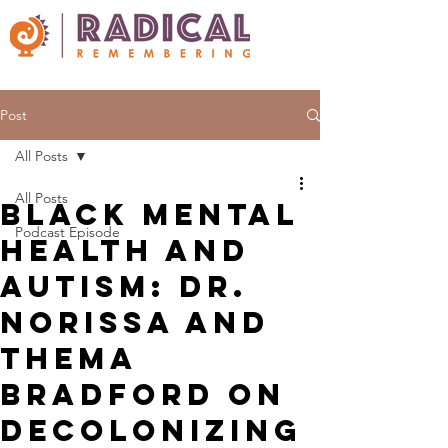
Post
All Posts
All Posts
Black Mental
Podcast Episode
Health and
Autism: Dr.
Norissa and
Thema
Bradford on
Decolonizing