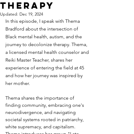
Therapy
Updated:
Dec 19, 2024
In this episode, I speak with Thema 
Bradford about the intersection of 
Black mental health, autism, and the 
journey to decolonize therapy. Thema, 
a licensed mental health counselor and 
Reiki Master Teacher, shares her 
experience of entering the field at 45 
and how her journey was inspired by 
her mother.
Thema shares the importance of 
finding community, embracing one's 
neurodivergence, and navigating 
societal systems rooted in patriarchy, 
white supremacy, and capitalism. 
Thema introduces her group "Late 