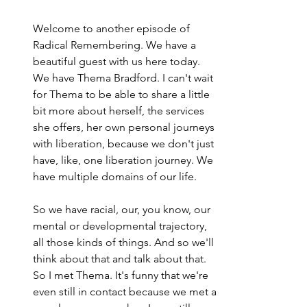
Welcome to another episode of 
Radical Remembering. We have a 
beautiful guest with us here today. 
We have Thema Bradford. I can't wait 
for Thema to be able to share a little 
bit more about herself, the services 
she offers, her own personal journeys 
with liberation, because we don't just 
have, like, one liberation journey. We 
have multiple domains of our life.
So we have racial, our, you know, our 
mental or developmental trajectory, 
all those kinds of things. And so we'll 
think about that and talk about that. 
So I met Thema. It's funny that we're 
even still in contact because we met a 