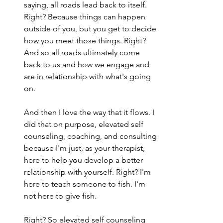
saying, all roads lead back to itself. 
Right? Because things can happen 
outside of you, but you get to decide 
how you meet those things. Right? 
And so all roads ultimately come 
back to us and how we engage and 
are in relationship with what's going 
on.
And then I love the way that it flows. I 
did that on purpose, elevated self 
counseling, coaching, and consulting 
because I'm just, as your therapist, 
here to help you develop a better 
relationship with yourself. Right? I'm 
here to teach someone to fish. I'm 
not here to give fish.
Right? So elevated self counseling 