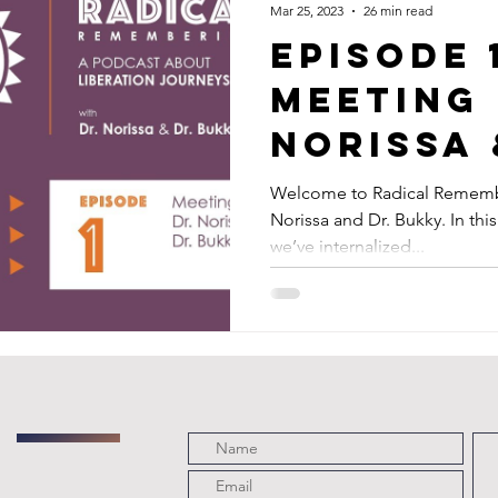
Mar 25, 2023
26 min read
Episode 
Meeting 
Norissa 
Bukky
Welcome to Radical Remembe
Norissa and Dr. Bukky. In th
we’ve internalized...