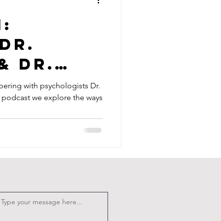
1:
Dr.
& Dr.
ring with psychologists Dr.
is podcast we explore the ways