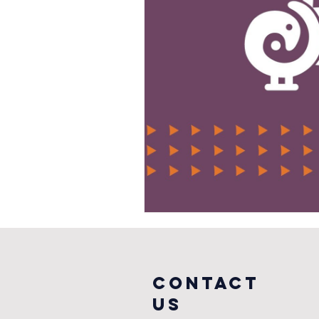
COntact
us