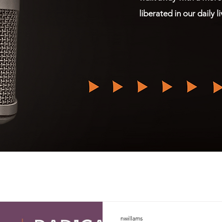
liberated in our daily l
nwillams