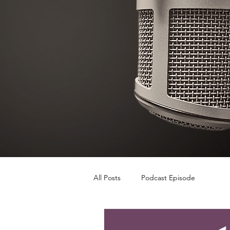
All Posts
Podcast Episode