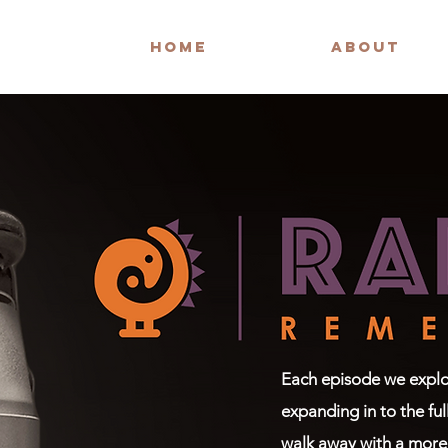
HOME
ABOUT
Each episode we explor
expanding in to the ful
walk away with a more