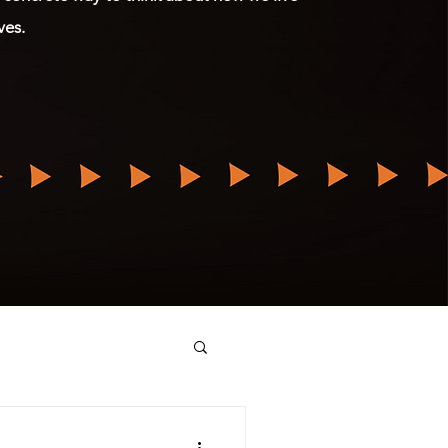
ives.