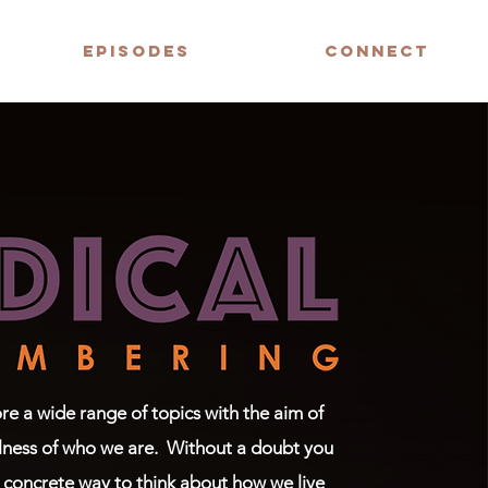
EPISODES
CONNECT
e a wide range of topics with the aim of
lness of who we are.
Without a doubt you
 concrete way to think about how we live