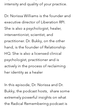
intensity and quality of your practice.
Dr. Norissa Williams is the founder and 
executive director of Liberation RPI. 
She is also a psychologist, healer, 
interventionist, scientist, and 
practitioner. Dr. Bukky, on the other 
hand, is the founder of Relationship 
HQ. She is also a licensed clinical 
psychologist, practitioner and is 
actively in the process of reclaiming 
her identity as a healer
In this episode, Dr. Norissa and Dr. 
Bukky, the podcast hosts,  share some 
extremely powerful insights on what 
the Radical Remembering podcast is 