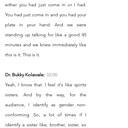
either you had just come in or I had. 
You had just come in and you had your 
plate in your hand. And we were 
standing up talking for like a good 45 
minutes and we knew immediately like 
this is it. This is it. 
Dr. Bukky Kolawale:  
02:00
Yeah, I know that. I feel it's like spirits 
sisters. And by the way, for the 
audience, I identify as gender non-
conforming. So, a lot of times if I 
identify a sister like, brother, sister, so 