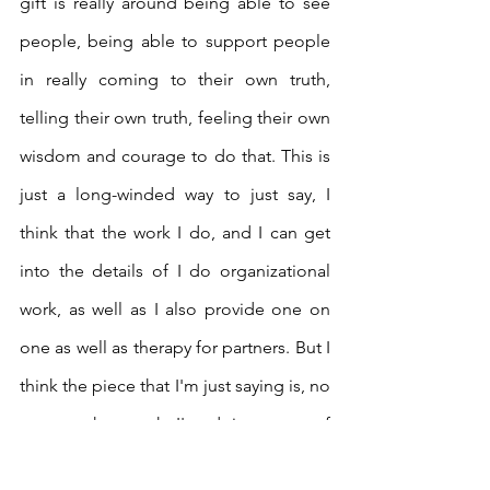
gift is really around being able to see 
people, being able to support people 
in really coming to their own truth, 
telling their own truth, feeling their own 
wisdom and courage to do that. This is 
just a long-winded way to just say, I 
think that the work I do, and I can get 
into the details of I do organizational 
work, as well as I also provide one on 
one as well as therapy for partners. But I 
think the piece that I'm just saying is, no 
matter what work I'm doing, part of 
what I'm always doing is healing. And to 