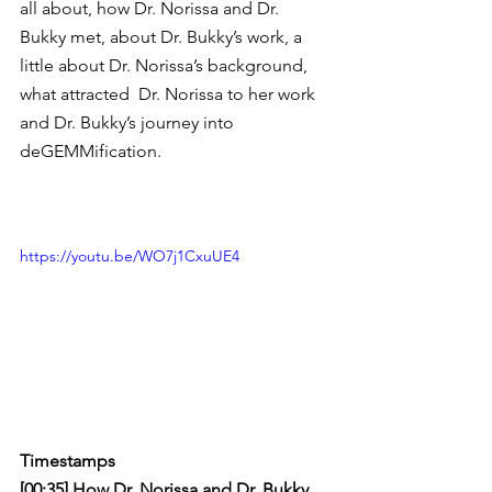
all about, how Dr. Norissa and Dr. 
Bukky met, about Dr. Bukky’s work, a 
little about Dr. Norissa’s background, 
what attracted  Dr. Norissa to her work 
and Dr. Bukky’s journey into 
deGEMMification.
https://youtu.be/WO7j1CxuUE4
Timestamps
[00:35] How Dr. Norissa and Dr. Bukky 