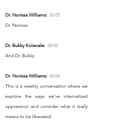
Dr. Norissa Williams:  
00:05
Dr. Norissa
Dr. Bukky Kolawale:  
00:05
And Dr. Bukky
Dr. Norissa Williams:  
00:06
This is a weekly conversation where we 
explore the ways we've internalized 
oppression and consider what it really 
means to be liberated.