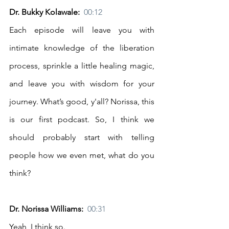
Dr. Bukky Kolawale:  
00:12
Each episode will leave you with 
intimate knowledge of the liberation 
process, sprinkle a little healing magic, 
and leave you with wisdom for your 
journey. What’s good, y'all? Norissa, this 
is our first podcast. So, I think we 
should probably start with telling 
people how we even met, what do you 
think? 
Dr. Norissa Williams:  
00:31
Yeah, I think so. 