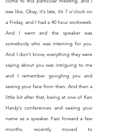
come to this particular meeting, and I 
was like, Okay, it's late, it’s 7 o'clock on 
a Friday, and I had a 40 hour workweek. 
And I went and the speaker was 
somebody who was interning for you. 
And I don't know, everything they were 
saying about you was intriguing to me 
and I remember googling you and 
seeing your face from then. And then a 
little bit after that, being at one of Ken 
Hardy's conferences and seeing your 
name as a speaker. Fast forward a few 
months, recently moved to 