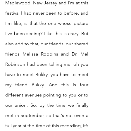
Maplewood, New Jersey and I’m at this 
festival I had never been to before, and 
I'm like, is that the one whose picture 
I’ve been seeing? Like this is crazy. But 
also add to that, our friends, our shared 
friends Melissa Robbins and Dr. Mel 
Robinson had been telling me, oh you 
have to meet Bukky, you have to meet 
my friend Bukky. And this is four 
different avenues pointing to you or to 
our union. So, by the time we finally 
met in September, so that's not even a 
full year at the time of this recording, it’s 