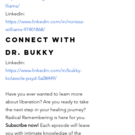
lliams/
Linkedin: 
https://www.linkedin.com/in/norissa-
williams-97401868/
Connect with 
Dr. Bukky
Linkedin: 
https://www.linkedin.com/in/bukky-
kolawole-psyd-5a08449/
Have you ever wanted to learn more 
about liberation? Are you ready to take 
the next step in your healing journey? 
Radical Remembering is here for you. 
Subscribe now! 
Each episode will leave 
you with intimate knowledge of the 