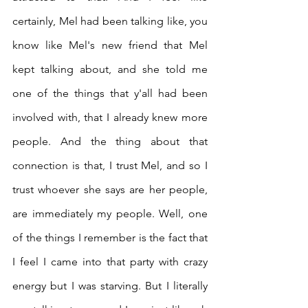
certainly, Mel had been talking like, you 
know like Mel's new friend that Mel 
kept talking about, and she told me 
one of the things that y'all had been 
involved with, that I already knew more 
people. And the thing about that 
connection is that, I trust Mel, and so I 
trust whoever she says are her people, 
are immediately my people. Well, one 
of the things I remember is the fact that 
I feel I came into that party with crazy 
energy but I was starving. But I literally 