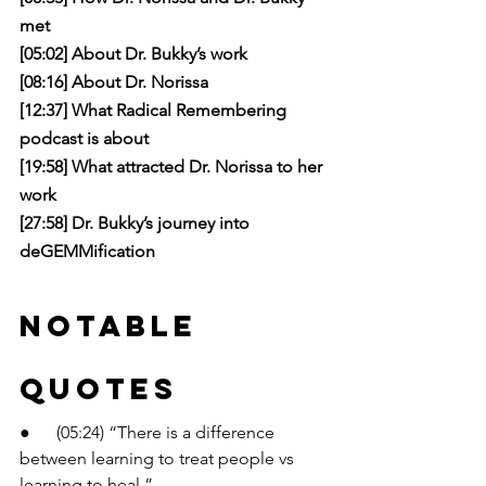
met
[05:02] About Dr. Bukky’s work
[08:16] About Dr. Norissa
[12:37] What Radical Remembering 
podcast is about
[19:58] What attracted Dr. Norissa to her 
work
[27:58] Dr. Bukky’s journey into 
deGEMMification
Notable 
Quotes
●      (05:24) “There is a difference 
between learning to treat people vs 
learning to heal.”