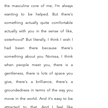
the masculine core of me, I'm always 
wanting to be helped. But there's 
something actually quite comfortable 
actually with you in the sense of like, 
sisterhood* But literally, I think I wish I 
had been there because there's 
something about you Norissa, I think 
when people meet you, there is a 
gentleness, there is lots of space you 
give, there's a brilliance, there's a 
groundedness in terms of the way you 
move in the world. And it's easy to be 
attracted to that. And I feel like 