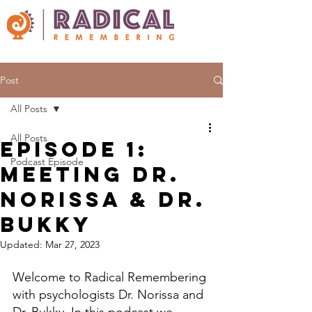
Post
All Posts
All Posts
Episode 1:
Podcast Episode
Meeting Dr.
Norissa & Dr.
Bukky
Updated:
Mar 27, 2023
Welcome to Radical Remembering 
with psychologists Dr. Norissa and 