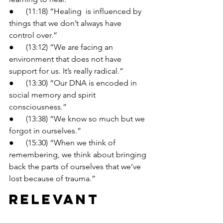
●      (11:18) “Healing  is influenced by 
things that we don’t always have 
control over.”
●      (13:12) “We are facing an 
environment that does not have 
support for us. It’s really radical.”
●      (13:30) “Our DNA is encoded in 
social memory and spirit 
consciousness.”
●      (13:38) “We know so much but we 
forgot in ourselves.”
●      (15:30) “When we think of 
remembering, we think about bringing 
back the parts of ourselves that we’ve 
lost because of trauma.”
Relevant 