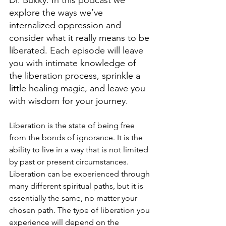
Dr. Bukky. In this podcast we 
explore the ways we’ve 
internalized oppression and 
consider what it really means to be 
liberated. Each episode will leave 
you with intimate knowledge of 
the liberation process, sprinkle a 
little healing magic, and leave you 
with wisdom for your journey.
Liberation is the state of being free 
from the bonds of ignorance. It is the 
ability to live in a way that is not limited 
by past or present circumstances. 
Liberation can be experienced through 
many different spiritual paths, but it is 
essentially the same, no matter your 
chosen path. The type of liberation you 
experience will depend on the 