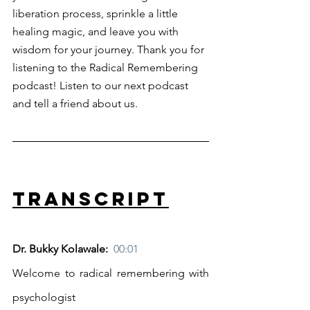
liberation process, sprinkle a little 
healing magic, and leave you with 
wisdom for your journey. Thank you for 
listening to the Radical Remembering 
podcast! Listen to our next podcast 
and tell a friend about us.
Transcript
Dr. Bukky Kolawale:  
00:01
Welcome to radical remembering with 
psychologist 