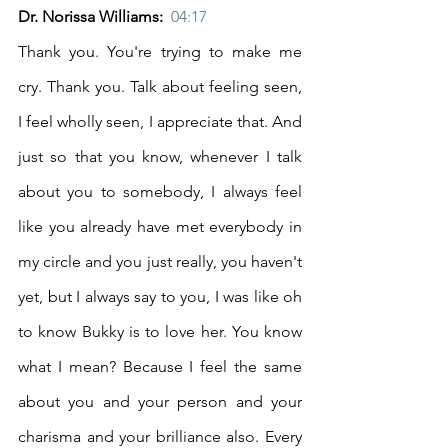
Dr. Norissa Williams:  
04:17
Thank you. You're trying to make me 
cry. Thank you. Talk about feeling seen, 
I feel wholly seen, I appreciate that. And 
just so that you know, whenever I talk 
about you to somebody, I always feel 
like you already have met everybody in 
my circle and you just really, you haven't 
yet, but I always say to you, I was like oh 
to know Bukky is to love her. You know 
what I mean? Because I feel the same 
about you and your person and your 
charisma and your brilliance also. Every 