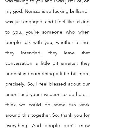
was talking to you and I was just like, oh 
my god, Norissa is so fucking brilliant. I 
was just engaged, and I feel like talking 
to you, you're someone who when 
people talk with you, whether or not 
they intended, they leave that 
conversation a little bit smarter, they 
understand something a little bit more 
precisely. So, I feel blessed about our 
union, and your invitation to be here. I 
think we could do some fun work 
around this together. So, thank you for 
everything. And people don't know 