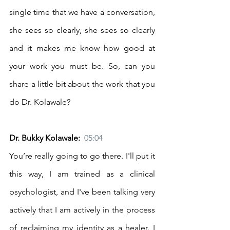
single time that we have a conversation, 
she sees so clearly, she sees so clearly 
and it makes me know how good at 
your work you must be. So, can you 
share a little bit about the work that you 
do Dr. Kolawale? 
Dr. Bukky Kolawale:  
05:04
You’re really going to go there. I'll put it 
this way, I am trained as a clinical 
psychologist, and I've been talking very 
actively that I am actively in the process 
of reclaiming my identity as a healer. I 