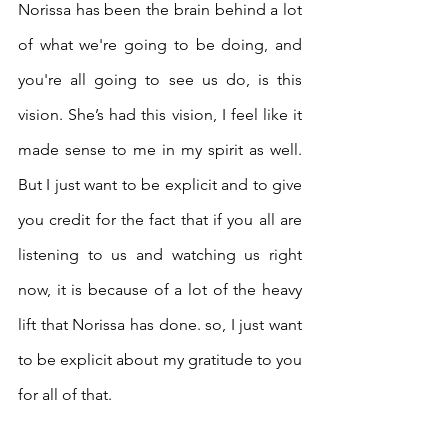
Norissa has been the brain behind a lot 
of what we're going to be doing, and 
you're all going to see us do, is this 
vision. She’s had this vision, I feel like it 
made sense to me in my spirit as well. 
But I just want to be explicit and to give 
you credit for the fact that if you all are 
listening to us and watching us right 
now, it is because of a lot of the heavy 
lift that Norissa has done. so, I just want 
to be explicit about my gratitude to you 
for all of that.