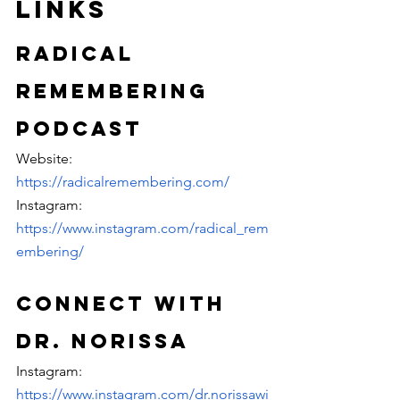
Links
Radical 
Remembering 
Podcast
Website: 
https://radicalremembering.com/
Instagram: 
https://www.instagram.com/radical_rem
embering/
Connect with 
Dr. Norissa
Instagram: 
https://www.instagram.com/dr.norissawi