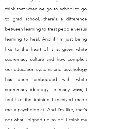
think that when we go to school to go 
to grad school, there's a difference 
between learning to treat people versus 
learning to heal. And if I'm just being 
like to the heart of it is, given white 
supremacy culture and how complicit 
our education systems and psychology 
has been embedded with white 
supremacy ideology, in many ways, I 
feel like the training I received made 
me a psychologist. And I'm like, that's 
not what I signed up to be. I think my 