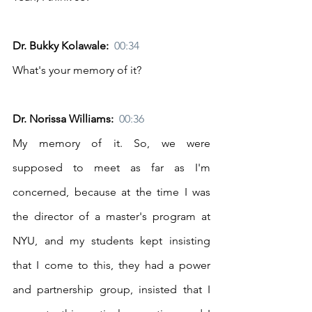
Dr. Bukky Kolawale:  
00:34
What's your memory of it? 
Dr. Norissa Williams:  
00:36
My memory of it. So, we were 
supposed to meet as far as I'm 
concerned, because at the time I was 
the director of a master's program at 
NYU, and my students kept insisting 
that I come to this, they had a power 
and partnership group, insisted that I 