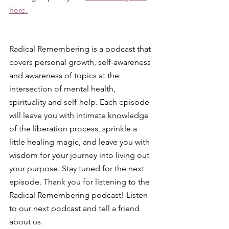
here.
Radical Remembering is a podcast that 
covers personal growth, self-awareness 
and awareness of topics at the 
intersection of mental health, 
spirituality and self-help. Each episode 
will leave you with intimate knowledge 
of the liberation process, sprinkle a 
little healing magic, and leave you with 
wisdom for your journey into living out 
your purpose. Stay tuned for the next 
episode. Thank you for listening to the 
Radical Remembering podcast! Listen 
to our next podcast and tell a friend 
about us.