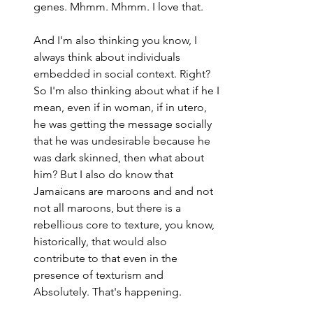
genes. Mhmm. Mhmm. I love that.
And I'm also thinking you know, I 
always think about individuals 
embedded in social context. Right? 
So I'm also thinking about what if he I 
mean, even if in woman, if in utero, 
he was getting the message socially 
that he was undesirable because he 
was dark skinned, then what about 
him? But I also do know that 
Jamaicans are maroons and and not 
not all maroons, but there is a 
rebellious core to texture, you know, 
historically, that would also 
contribute to that even in the 
presence of texturism and 
Absolutely. That's happening.