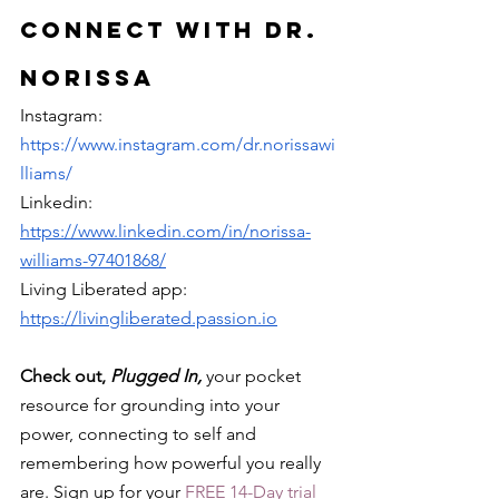
Connect with Dr. 
Norissa
Instagram: 
https://www.instagram.com/dr.norissawi
lliams/
Linkedin: 
https://www.linkedin.com/in/norissa-
williams-97401868/
Living Liberated app: 
https://livingliberated.passion.io
Check out, 
Plugged In, 
your pocket 
resource for grounding into your 
power, connecting to self and 
remembering how powerful you really 
are. Sign up for your 
FREE 14-Day trial 