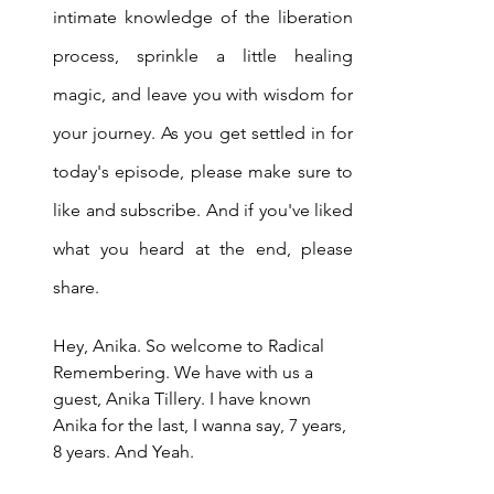
intimate knowledge of the liberation 
process, sprinkle a little healing 
magic, and leave you with wisdom for 
your journey. As you get settled in for 
today's episode, please make sure to 
like and subscribe. And if you've liked 
what you heard at the end, please 
share.
Hey, Anika. So welcome to Radical 
Remembering. We have with us a 
guest, Anika Tillery. I have known 
Anika for the last, I wanna say, 7 years, 
8 years. And Yeah.