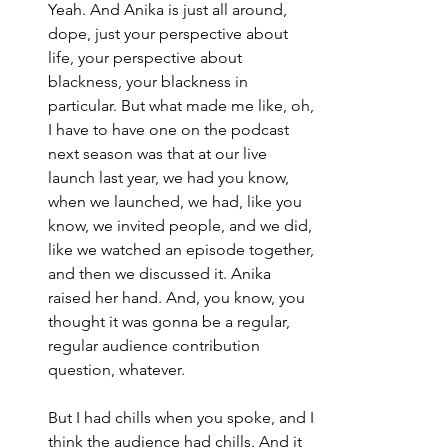
Yeah. And Anika is just all around, 
dope, just your perspective about 
life, your perspective about 
blackness, your blackness in 
particular. But what made me like, oh, 
I have to have one on the podcast 
next season was that at our live 
launch last year, we had you know, 
when we launched, we had, like you 
know, we invited people, and we did, 
like we watched an episode together, 
and then we discussed it. Anika 
raised her hand. And, you know, you 
thought it was gonna be a regular, 
regular audience contribution 
question, whatever.
But I had chills when you spoke, and I 
think the audience had chills. And it 