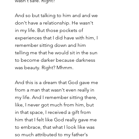
wasn't safe. Right?
And so but talking to him and and we 
don't have a relationship. He wasn't 
in my life. But those pockets of 
experiences that I did have with him, I 
remember sitting down and him 
telling me that he would sit in the sun 
to become darker because darkness 
was beauty. Right? Mhmm.
And this is a dream that God gave me 
from a man that wasn't even really in 
my life. And I remember sitting there, 
like, I never got much from him, but 
in that space, I received a gift from 
him that I felt like God really gave me 
to embrace, that what I look like was 
so much attributed to my father's 