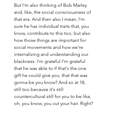
But I'm also thinking of Bob Marley 
and, like, the social consciousness of 
that era. And then also I mean, I'm 
sure he has individual traits that, you 
know, contribute to this too, but also 
how those things are important for 
social movements and how we're 
internalizing and understanding our 
blackness. I'm grateful I'm grateful 
that he was able to if that's the one 
gift he could give you, that that was 
gonna be you know? And so at 18, 
still too because it's still 
countercultural still for you to be like, 
oh, you know, you cut your hair. Right?
I am not my hair. Right? But you were 
still able to see it as beautiful. There 