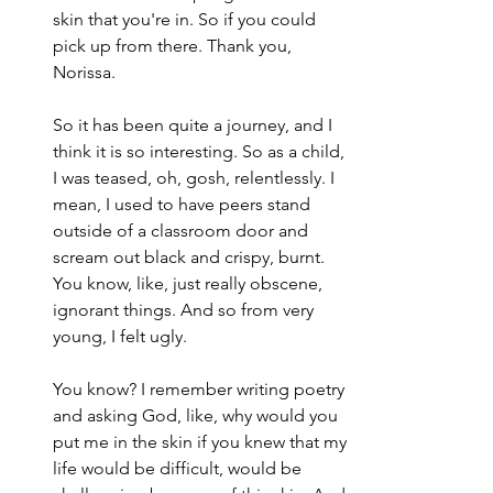
skin that you're in. So if you could 
pick up from there. Thank you, 
Norissa.
So it has been quite a journey, and I 
think it is so interesting. So as a child, 
I was teased, oh, gosh, relentlessly. I 
mean, I used to have peers stand 
outside of a classroom door and 
scream out black and crispy, burnt. 
You know, like, just really obscene, 
ignorant things. And so from very 
young, I felt ugly.
You know? I remember writing poetry 
and asking God, like, why would you 
put me in the skin if you knew that my 
life would be difficult, would be 