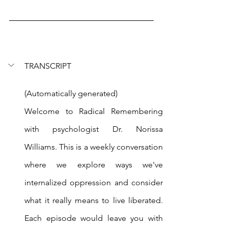
TRANSCRIPT
(Automatically generated)
Welcome to Radical Remembering 
with psychologist Dr. Norissa 
Williams. This is a weekly conversation 
where we explore ways we've 
internalized oppression and consider 
what it really means to live liberated. 
Each episode would leave you with 