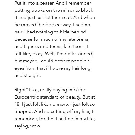
Put it into a ceaser. And I remember 
putting books on the mirror to block 
it and just just let them cut. And when 
he moved the books away, I had no 
hair. I had nothing to hide behind 
because for much of my late teens, 
and I guess mid teens, late teens, I 
felt like, okay. Well, I'm dark skinned, 
but maybe I could detract people's 
eyes from that if I wore my hair long 
and straight.
Right? Like, really buying into the 
Eurocentric standard of beauty. But at 
18, I just felt like no more. I just felt so 
trapped. And so cutting off my hair, I 
remember, for the first time in my life, 
saying, wow.