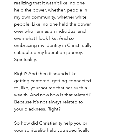
realizing that it wasn't like, no one 
held the power, whether, people in 
my own community, whether white 
people. Like, no one held the power 
over who I am as an individual and 
even what I look like. And so 
embracing my identity in Christ really 
catapulted my liberation journey. 
Spirituality.
Right? And then it sounds like, 
getting centered, getting connected 
to, like, your source that has such a 
wealth. And now how is that related? 
Because it's not always related to 
your blackness. Right?
So how did Christianity help you or 
your spirituality help you specifically 