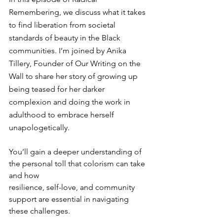
Remembering, we discuss what it takes 
to find liberation from societal 
standards of beauty in the Black 
communities. I’m joined by Anika 
Tillery, Founder of Our Writing on the 
Wall to share her story of growing up 
being teased for her darker 
complexion and doing the work in 
adulthood to embrace herself 
unapologetically. 
You’ll gain a deeper understanding of 
the personal toll that colorism can take 
and how 
resilience, self-love, and community 
support are essential in navigating 
these challenges.