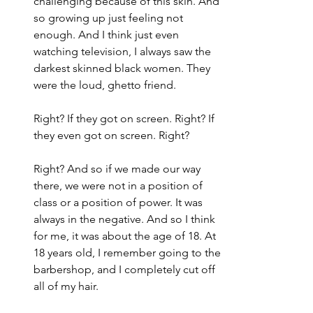
challenging because of this skin. And 
so growing up just feeling not 
enough. And I think just even 
watching television, I always saw the 
darkest skinned black women. They 
were the loud, ghetto friend.
Right? If they got on screen. Right? If 
they even got on screen. Right?
Right? And so if we made our way 
there, we were not in a position of 
class or a position of power. It was 
always in the negative. And so I think 
for me, it was about the age of 18. At 
18 years old, I remember going to the 
barbershop, and I completely cut off 
all of my hair.