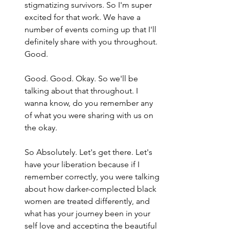
stigmatizing survivors. So I'm super 
excited for that work. We have a 
number of events coming up that I'll 
definitely share with you throughout. 
Good.
Good. Good. Okay. So we'll be 
talking about that throughout. I 
wanna know, do you remember any 
of what you were sharing with us on 
the okay.
So Absolutely. Let's get there. Let's 
have your liberation because if I 
remember correctly, you were talking 
about how darker-complected black 
women are treated differently, and 
what has your journey been in your 
self love and accepting the beautiful 