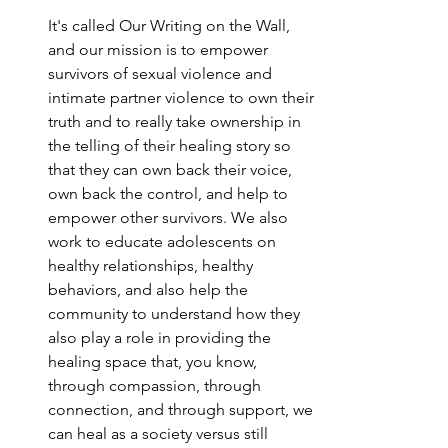
It's called Our Writing on the Wall, 
and our mission is to empower 
survivors of sexual violence and 
intimate partner violence to own their 
truth and to really take ownership in 
the telling of their healing story so 
that they can own back their voice, 
own back the control, and help to 
empower other survivors. We also 
work to educate adolescents on 
healthy relationships, healthy 
behaviors, and also help the 
community to understand how they 
also play a role in providing the 
healing space that, you know, 
through compassion, through 
connection, and through support, we 
can heal as a society versus still 