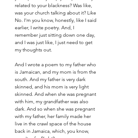
related to your blackness? Was like, 
was your church talking about it? Like 
No. I'm you know, honestly, like I said 
earlier, I write poetry. And, I 
remember just sitting down one day, 
and I was just like, I just need to get 
my thoughts out.
And I wrote a poem to my father who 
is Jamaican, and my mom is from the 
south. And my father is very dark 
skinned, and his mom is very light 
skinned. And when she was pregnant 
with him, my grandfather was also 
dark. And so when she was pregnant 
with my father, her family made her 
live in the crawl space of the house 
back in Jamaica, which, you know, 