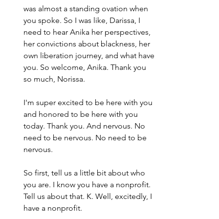
was almost a standing ovation when 
you spoke. So I was like, Darissa, I 
need to hear Anika her perspectives, 
her convictions about blackness, her 
own liberation journey, and what have 
you. So welcome, Anika. Thank you 
so much, Norissa.
I'm super excited to be here with you 
and honored to be here with you 
today. Thank you. And nervous. No 
need to be nervous. No need to be 
nervous.
So first, tell us a little bit about who 
you are. I know you have a nonprofit. 
Tell us about that. K. Well, excitedly, I 
have a nonprofit.