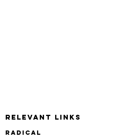
Relevant Links
Radical 