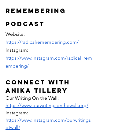
Remembering 
Podcast
Website: 
https://radicalremembering.com/
Instagram: 
https://www.instagram.com/radical_rem
embering/
Connect with 
anika Tillery
Our Writing On the Wall: 
https://www.ourwritingsonthewall.org/
Instagram: 
https://www.instagram.com/ourwritings
otwall/