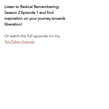
Listen to Radical Remembering: 
Season 2 Episode 1 and find 
inspiration on your journey towards 
liberation!
Or watch the full episode on my 
YouTube channel
.