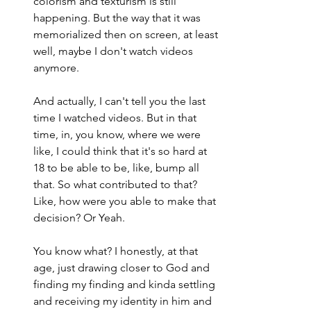
colorism and texturism is still 
happening. But the way that it was 
memorialized then on screen, at least 
well, maybe I don't watch videos 
anymore.
And actually, I can't tell you the last 
time I watched videos. But in that 
time, in, you know, where we were 
like, I could think that it's so hard at 
18 to be able to be, like, bump all 
that. So what contributed to that? 
Like, how were you able to make that 
decision? Or Yeah.
You know what? I honestly, at that 
age, just drawing closer to God and 
finding my finding and kinda settling 
and receiving my identity in him and 