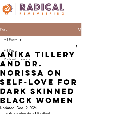
Post
All Posts
All Posts
Anika Tillery
Podcast Episode
and Dr.
Norissa on
self-love for
dark skinned
black women
Updated:
Dec 19, 2024
In this episode of Radical 