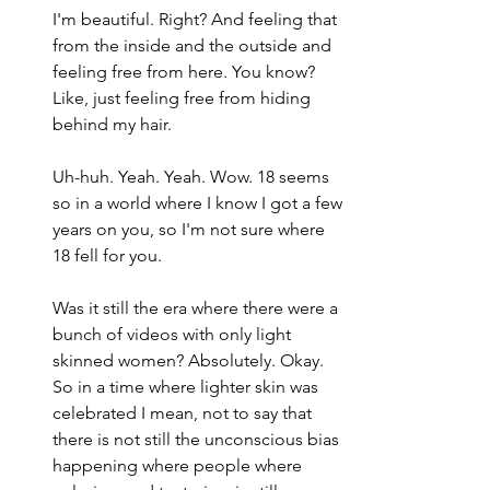
I'm beautiful. Right? And feeling that 
from the inside and the outside and 
feeling free from here. You know? 
Like, just feeling free from hiding 
behind my hair.
Uh-huh. Yeah. Yeah. Wow. 18 seems 
so in a world where I know I got a few 
years on you, so I'm not sure where 
18 fell for you.
Was it still the era where there were a 
bunch of videos with only light 
skinned women? Absolutely. Okay. 
So in a time where lighter skin was 
celebrated I mean, not to say that 
there is not still the unconscious bias 
happening where people where 